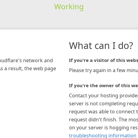
Working
What can I do?
loudflare's network and
If you're a visitor of this webs
As a result, the web page
Please try again in a few minu
If you're the owner of this we
Contact your hosting provide
server is not completing requ
request was able to connect t
request didn't finish. The mos
on your server is hogging re
troubleshooting information 