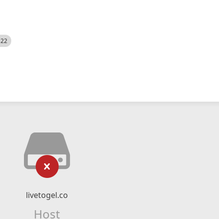
522
livetogel.co
Host