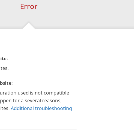
Error
ite:
tes.
bsite:
guration used is not compatible
appen for a several reasons,
ites.
Additional troubleshooting