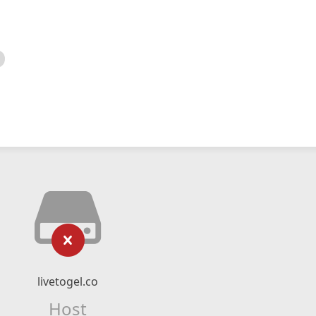
livetogel.co
Host