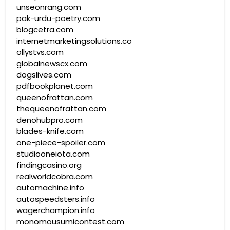
unseonrang.com
pak-urdu-poetry.com
blogcetra.com
internetmarketingsolutions.co
ollystvs.com
globalnewscx.com
dogslives.com
pdfbookplanet.com
queenofrattan.com
thequeenofrattan.com
denohubpro.com
blades-knife.com
one-piece-spoiler.com
studiooneiota.com
findingcasino.org
realworldcobra.com
automachine.info
autospeedsters.info
wagerchampion.info
monomousumicontest.com