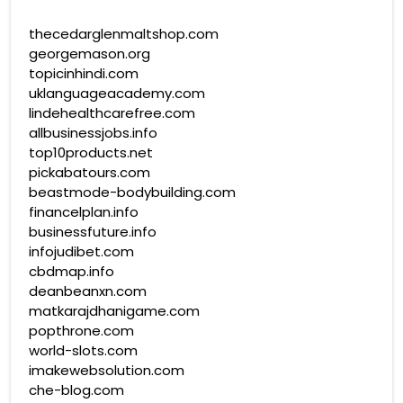
thecedarglenmaltshop.com
georgemason.org
topicinhindi.com
uklanguageacademy.com
lindehealthcarefree.com
allbusinessjobs.info
top10products.net
pickabatours.com
beastmode-bodybuilding.com
financelplan.info
businessfuture.info
infojudibet.com
cbdmap.info
deanbeanxn.com
matkarajdhanigame.com
popthrone.com
world-slots.com
imakewebsolution.com
che-blog.com