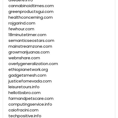
cannabinoidtimes.com
greenproductsgui.com
healthconcerning.com
rojgarind.com
fewhour.com
18minutetimer.com
semanticseostars.com
mainstreamzone.com
growmarijuanas.com
webnshare.com
overlygeneralization.com
ethiopianetwork.org
gadgetsmesh.com
justicefornevada.com
leisuretours.info
hellotbsbro.com
farmandpetscare.com
computingservice.info
caiofracini.com
techpositive.info