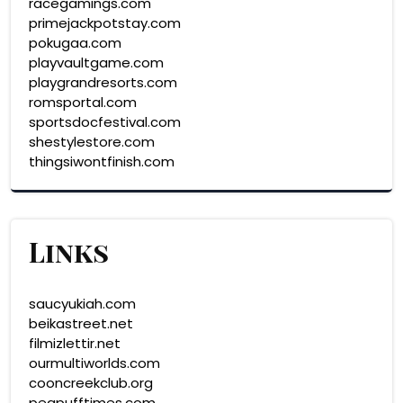
racegamings.com
primejackpotstay.com
pokugaa.com
playvaultgame.com
playgrandresorts.com
romsportal.com
sportsdocfestival.com
shestylestore.com
thingsiwontfinish.com
Links
saucyukiah.com
beikastreet.net
filmizlettir.net
ourmultiworlds.com
cooncreekclub.org
pegpufftimes.com