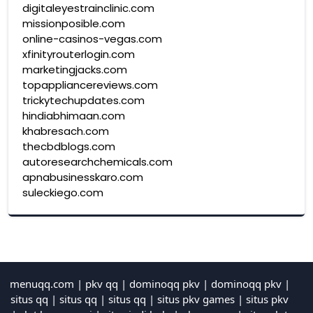
digitaleyestrainclinic.com
missionposible.com
online-casinos-vegas.com
xfinityrouterlogin.com
marketingjacks.com
topappliancereviews.com
trickytechupdates.com
hindiabhimaan.com
khabresach.com
thecbdblogs.com
autoresearchchemicals.com
apnabusinesskaro.com
suleckiego.com
menuqq.com
|
pkv qq
|
dominoqq pkv
|
dominoqq pkv
|
situs qq
|
situs qq
|
situs qq
|
situs pkv games
|
situs pkv