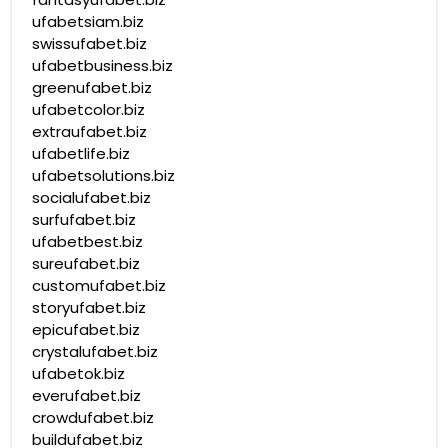
ufabetsiam.biz
swissufabet.biz
ufabetbusiness.biz
greenufabet.biz
ufabetcolor.biz
extraufabet.biz
ufabetlife.biz
ufabetsolutions.biz
socialufabet.biz
surfufabet.biz
ufabetbest.biz
sureufabet.biz
customufabet.biz
storyufabet.biz
epicufabet.biz
crystalufabet.biz
ufabetok.biz
everufabet.biz
crowdufabet.biz
buildufabet.biz