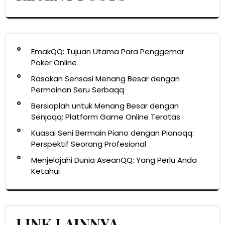
EmakQQ: Tujuan Utama Para Penggemar
Poker Online
Rasakan Sensasi Menang Besar dengan
Permainan Seru Serbaqq
Bersiaplah untuk Menang Besar dengan
Senjaqq: Platform Game Online Teratas
Kuasai Seni Bermain Piano dengan Pianoqq:
Perspektif Seorang Profesional
Menjelajahi Dunia AseanQQ: Yang Perlu Anda
Ketahui
LINK LAINNYA