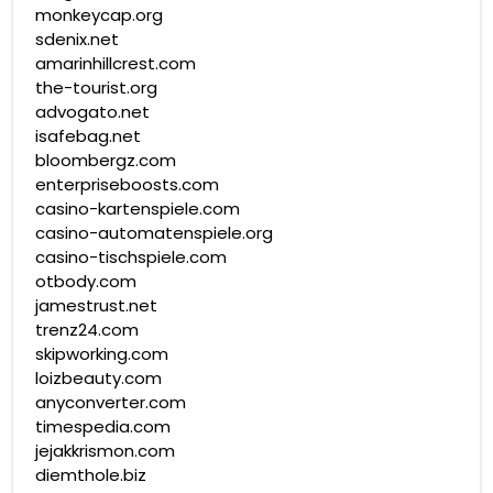
monkeycap.org
sdenix.net
amarinhillcrest.com
the-tourist.org
advogato.net
isafebag.net
bloombergz.com
enterpriseboosts.com
casino-kartenspiele.com
casino-automatenspiele.org
casino-tischspiele.com
otbody.com
jamestrust.net
trenz24.com
skipworking.com
loizbeauty.com
anyconverter.com
timespedia.com
jejakkrismon.com
diemthole.biz