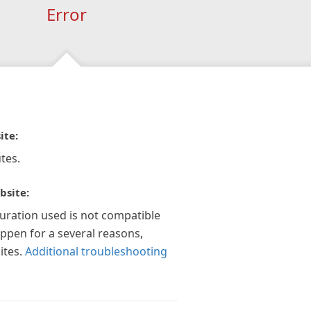
Error
ite:
tes.
bsite:
guration used is not compatible
appen for a several reasons,
ites.
Additional troubleshooting