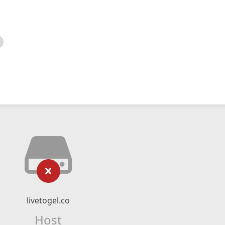
livetogel.co
Host