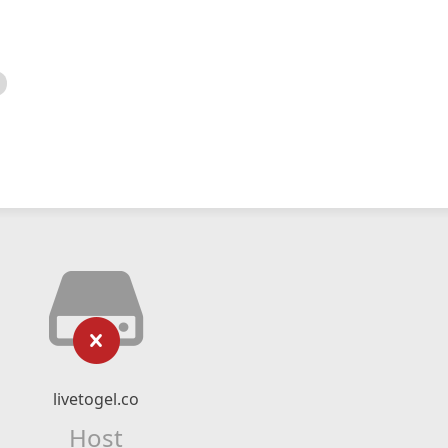
livetogel.co
Host