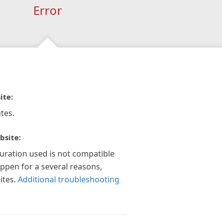
Error
ite:
tes.
bsite:
guration used is not compatible
appen for a several reasons,
ites.
Additional troubleshooting