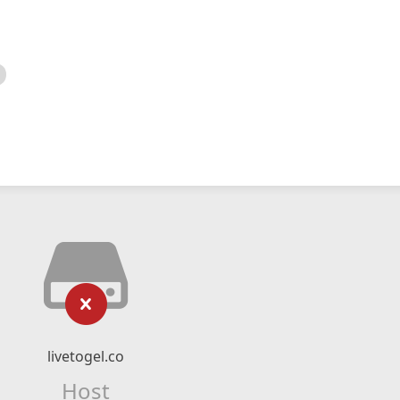
livetogel.co
Host