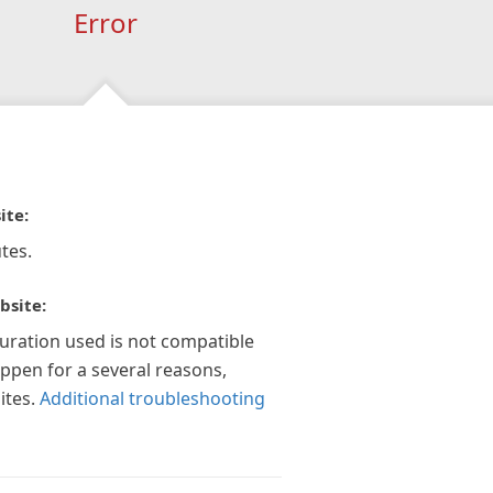
Error
ite:
tes.
bsite:
guration used is not compatible
appen for a several reasons,
ites.
Additional troubleshooting